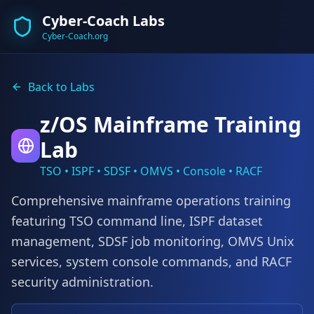
Cyber-Coach Labs
Cyber-Coach.org
Back to Labs
z/OS Mainframe Training
Lab
TSO • ISPF • SDSF • OMVS • Console • RACF
Comprehensive mainframe operations training
featuring TSO command line, ISPF dataset
management, SDSF job monitoring, OMVS Unix
services, system console commands, and RACF
security administration.