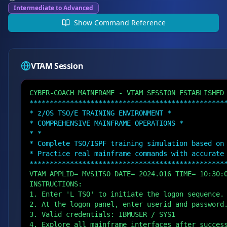
Intermediate to Advanced
Show
Command Reference
VTAM Session
CYBER-COACH MAINFRAME - VTAM SESSION ESTABLISHED
************************************************
* z/OS TSO/E TRAINING ENVIRONMENT *
* COMPREHENSIVE MAINFRAME OPERATIONS *
* *
* Complete TSO/ISPF training simulation based on
* Practice real mainframe commands with accurate
************************************************
VTAM APPLID= MVS1TSO DATE= 2024.016 TIME= 10:30:
INSTRUCTIONS:
1. Enter 'L TSO' to initiate the logon sequence.
2. At the logon panel, enter userid and password
3. Valid credentials: IBMUSER / SYS1
4. Explore all mainframe interfaces after succes