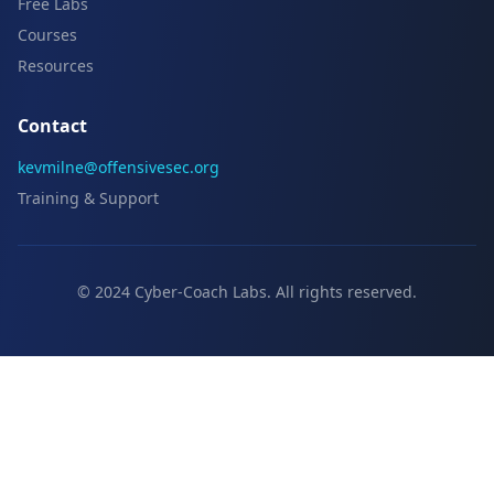
Free Labs
Courses
Resources
Contact
kevmilne@offensivesec.org
Training & Support
© 2024 Cyber-Coach Labs. All rights reserved.