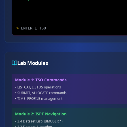
>
Lab Modules
Module 1: TSO Commands
• LISTCAT, LISTDS operations
• SUBMIT, ALLOCATE commands
• TIME, PROFILE management
Module 2: ISPF Navigation
• 3.4 Dataset List (IBMUSER.*)
• 3.2 Dataset Allocation