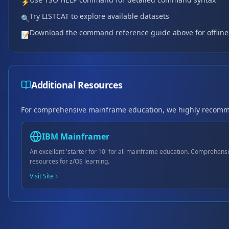
⚡
Try LISTCAT to explore available datasets
🔍
Download the command reference guide above for offline
📝
Additional Resources
For comprehensive mainframe education, we highly recom
IBM Mainframer
An excellent 'starter for 10' for all mainframe education. Comprehensi
resources for z/OS learning.
Visit Site