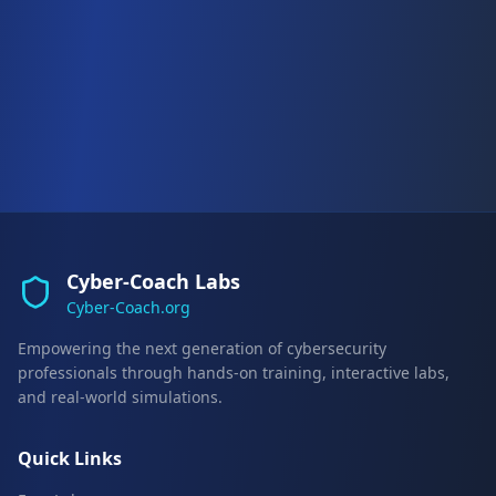
Cyber-Coach Labs
Cyber-Coach.org
Empowering the next generation of cybersecurity
professionals through hands-on training, interactive labs,
and real-world simulations.
Quick Links