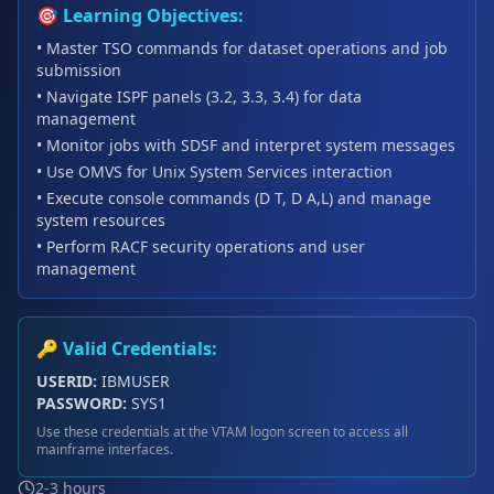
🎯 Learning Objectives:
• Master TSO commands for dataset operations and job
submission
• Navigate ISPF panels (3.2, 3.3, 3.4) for data
management
• Monitor jobs with SDSF and interpret system messages
• Use OMVS for Unix System Services interaction
• Execute console commands (D T, D A,L) and manage
system resources
• Perform RACF security operations and user
management
🔑 Valid Credentials:
USERID:
IBMUSER
PASSWORD:
SYS1
Use these credentials at the VTAM logon screen to access all
mainframe interfaces.
2-3 hours