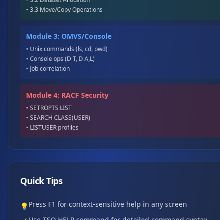
• 3.3 Move/Copy Operations
Module 3: OMVS/Console
• Unix commands (ls, cd, pwd)
• Console ops (D T, D A,L)
• Job correlation
Module 4: RACF Security
• SETROPTS LIST
• SEARCH CLASS(USER)
• LISTUSER profiles
Quick Tips
Press F1 for context-sensitive help in any screen
💡
Use TSO HELP command for detailed command syntax